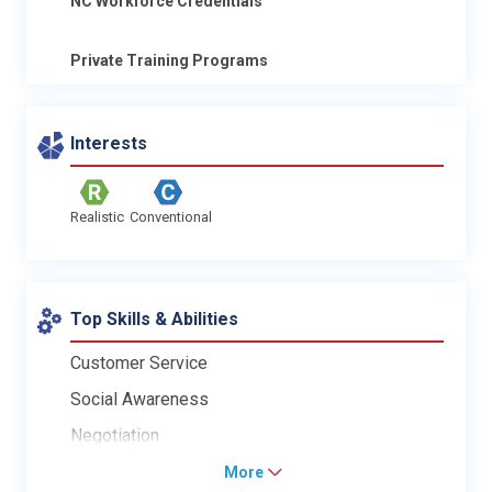
NC Workforce Credentials
Private Training Programs
Interests
Realistic
Conventional
Top Skills & Abilities
Customer Service
Social Awareness
Negotiation
More