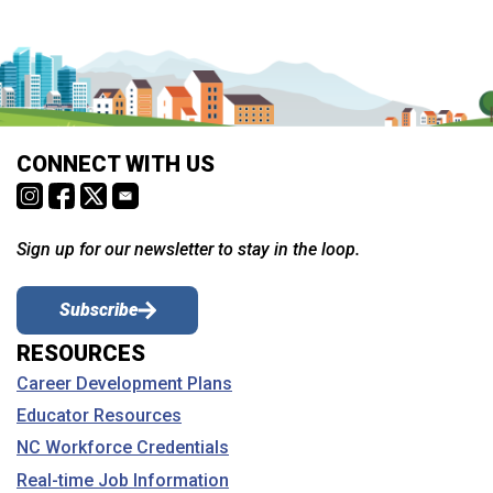
CONNECT WITH US
Sign up for our newsletter to stay in the loop.
Subscribe
RESOURCES
Career Development Plans
Educator Resources
NC Workforce Credentials
Real-time Job Information