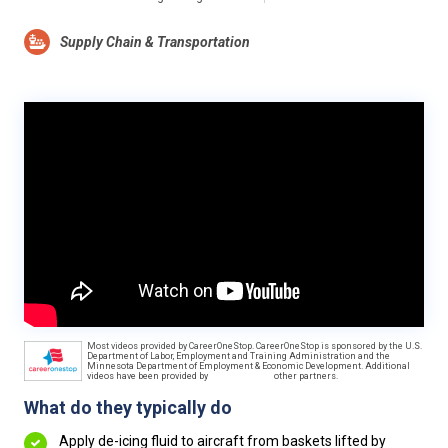
Supply Chain & Transportation
Most videos provided by CareerOneStop. CareerOneStop is sponsored by the U.S.
Department of Labor, Employment and Training Administration and the
Minnesota Department of Employment & Economic Development. Additional
videos have been provided by
other partners.
What do they typically do
Apply de-icing fluid to aircraft from baskets lifted by