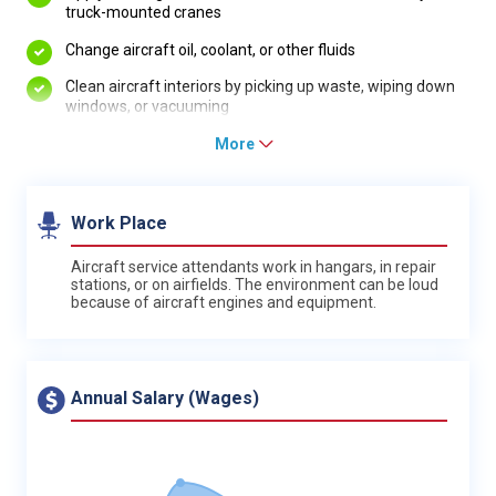
truck-mounted cranes
Change aircraft oil, coolant, or other fluids
Clean aircraft interiors by picking up waste, wiping down
windows, or vacuuming
More
Work Place
Aircraft service attendants work in hangars, in repair
stations, or on airfields. The environment can be loud
because of aircraft engines and equipment.
Annual Salary (Wages)