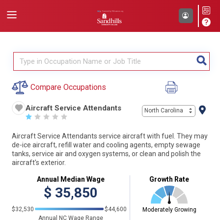
Compare Occupations
Aircraft Service Attendants
North Carolina
☆
☆
☆
☆
☆
Aircraft Service Attendants service aircraft with fuel. They may
de-ice aircraft, refill water and cooling agents, empty sewage
tanks, service air and oxygen systems, or clean and polish the
aircraft's exterior.
Annual Median Wage
Growth Rate
$
35,850
$32,530
$44,600
Moderately Growing
Annual NC Wage Range