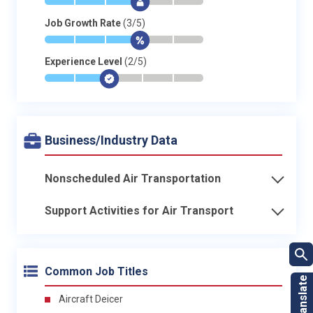
*
*
*
$
-
-
Job Growth Rate
(3/5)
*
*
*
$
-
-
Experience Level
(2/5)
*
*
$
-
-
-
Business/Industry Data
Nonscheduled Air Transportation
Support Activities for Air Transport
Common Job Titles
Aircraft Deicer