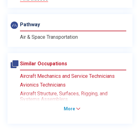
Pathway
Air & Space Transportation
Similar Occupations
Aircraft Mechanics and Service Technicians
Avionics Technicians
Aircraft Structure, Surfaces, Rigging, and
Systems Assemblers
More