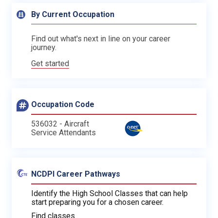
By Current Occupation
Find out what's next in line on your career
journey.
Get started
Occupation Code
536032 - Aircraft
Service Attendants
NCDPI Career Pathways
Identify the High School Classes that can help
start preparing you for a chosen career.
Find classes