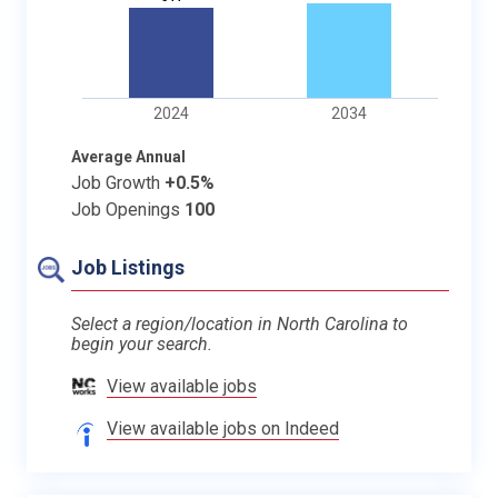
2024
2034
Average Annual
Job Growth
+0.5%
Job Openings
100
Job Listings
Select a region/location in North Carolina to
begin your search.
View available jobs
View available jobs on Indeed