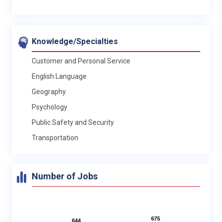
Knowledge/Specialties
Customer and Personal Service
English Language
Geography
Psychology
Public Safety and Security
Transportation
Number of Jobs
675
675
644
644