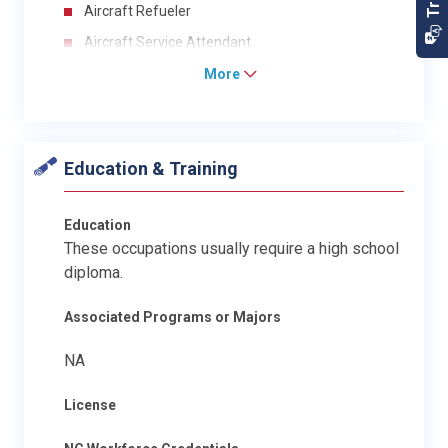
Aircraft Refueler
Aircraft Service Attendant
More
Education & Training
Education
These occupations usually require a high school
diploma.
Associated Programs or Majors
NA
License