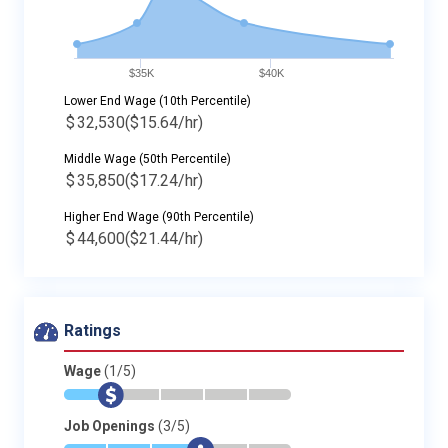
$35K
$40K
Lower End Wage (10th Percentile)
$
32,530
($15.64/hr)
Middle Wage (50th Percentile)
$
35,850
($17.24/hr)
Higher End Wage (90th Percentile)
$
44,600
($21.44/hr)
Ratings
Wage
(1/5)
*
$
-
-
-
-
Job Openings
(3/5)