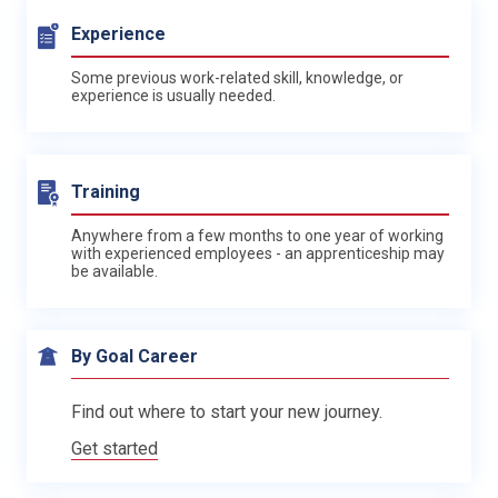
Experience
Some previous work-related skill, knowledge, or
experience is usually needed.
Training
Anywhere from a few months to one year of working
with experienced employees - an apprenticeship may
be available.
By Goal Career
Find out where to start your new journey.
Get started