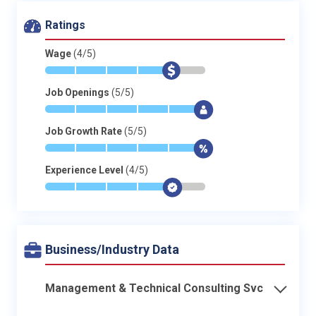
Ratings
Wage
(4/5)
*
*
*
*
$
-
Job Openings
(5/5)
*
*
*
*
*
$
Job Growth Rate
(5/5)
*
*
*
*
*
$
Experience Level
(4/5)
*
*
*
*
$
-
Business/Industry Data
Management & Technical Consulting Svc