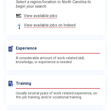
Select a region/location in North Carolina to
begin your search.
View available jobs
View available jobs on Indeed
Experience
A considerable amount of work-related skill,
knowledge, or experience is needed.
Training
Usually several years of work-related experience, on-
the-job training, and/or vocational training.