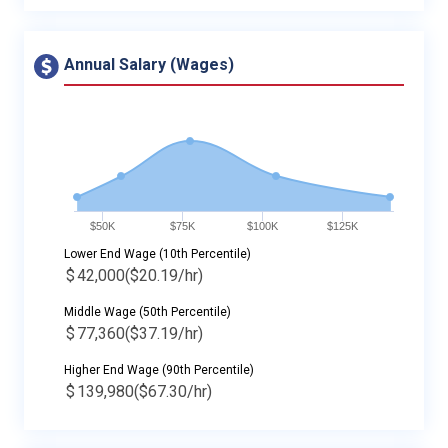
Annual Salary (Wages)
$50K
$75K
$100K
$125K
Lower End Wage (10th Percentile)
$
42,000
($20.19/hr)
Middle Wage (50th Percentile)
$
77,360
($37.19/hr)
Higher End Wage (90th Percentile)
$
139,980
($67.30/hr)