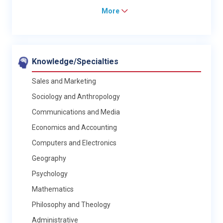
More
Knowledge/Specialties
Sales and Marketing
Sociology and Anthropology
Communications and Media
Economics and Accounting
Computers and Electronics
Geography
Psychology
Mathematics
Philosophy and Theology
Administrative