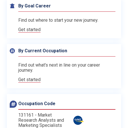
By Goal Career
Find out where to start your new journey.
Get started
By Current Occupation
Find out what's next in line on your career
journey.
Get started
Occupation Code
131161 - Market
Research Analysts and
Marketing Specialists