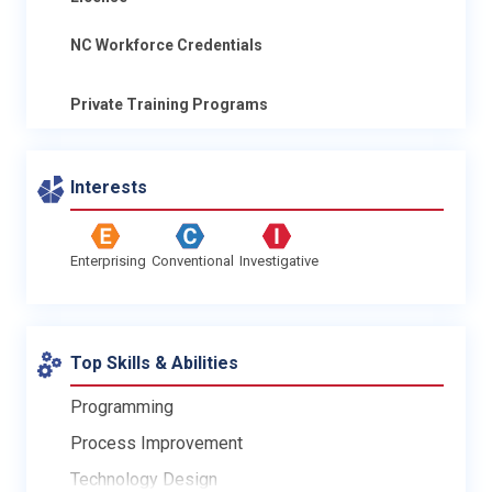
NC Workforce Credentials
Private Training Programs
Interests
Enterprising
Conventional
Investigative
Top Skills & Abilities
Programming
Process Improvement
Technology Design