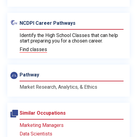
NCDPI Career Pathways
Identify the High School Classes that can help
start preparing you for a chosen career.
Find classes
Pathway
Market Research, Analytics, & Ethics
Similar Occupations
Marketing Managers
Data Scientists