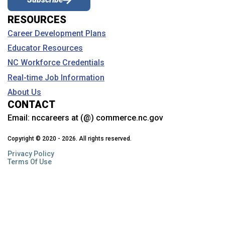
RESOURCES
Career Development Plans
Educator Resources
NC Workforce Credentials
Real-time Job Information
About Us
CONTACT
Email:
nccareers at (@) commerce.nc.gov
Copyright © 2020 - 2026. All rights reserved.
Privacy Policy
Terms Of Use