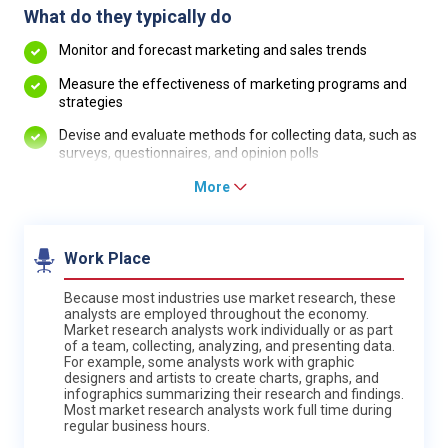
What do they typically do
Monitor and forecast marketing and sales trends
Measure the effectiveness of marketing programs and
strategies
Devise and evaluate methods for collecting data, such as
surveys, questionnaires, and opinion polls
More
Work Place
Because most industries use market research, these
analysts are employed throughout the economy.
Market research analysts work individually or as part
of a team, collecting, analyzing, and presenting data.
For example, some analysts work with graphic
designers and artists to create charts, graphs, and
infographics summarizing their research and findings.
Most market research analysts work full time during
regular business hours.