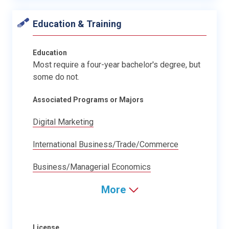
Education & Training
Education
Most require a four-year bachelor's degree, but
some do not.
Associated Programs or Majors
Digital Marketing
International Business/Trade/Commerce
Business/Managerial Economics
More
License