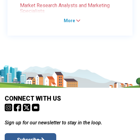
Market Research Analysts and Marketing
Specialists
More
CONNECT WITH US
Sign up for our newsletter to stay in the loop.
Subscribe