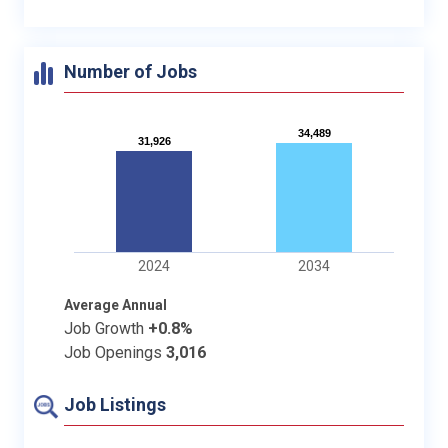
Number of Jobs
34,489
34,489
31,926
31,926
2024
2034
Average Annual
Job Growth
+0.8%
Job Openings
3,016
Job Listings