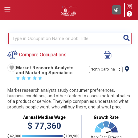
Compare Occupations
Market Research Analysts
North Carolina
and Marketing Specialists
☆
☆
☆
☆
☆
Market research analysts study consumer preferences,
business conditions, and other factors to assess potential sales
of a product or service. They help companies understand what
products people want, who will buy them, and at what price.
Annual Median Wage
Growth Rate
$
77,360
$42,000
$139,980
Very Fast Growing