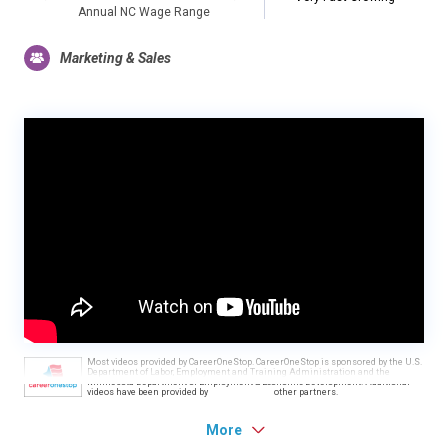
Annual NC Wage Range
Marketing & Sales
Most videos provided by CareerOneStop. CareerOneStop is sponsored by the U.S.
Department of Labor, Employment and Training Administration and the
Minnesota Department of Employment & Economic Development. Additional
videos have been provided by
other partners.
More