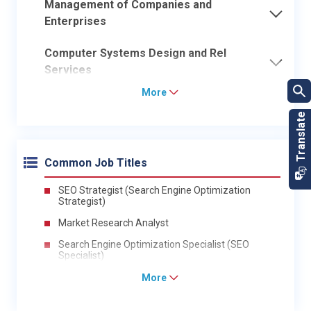
Management of Companies and
Enterprises
Computer Systems Design and Rel
Services
More
Common Job Titles
SEO Strategist (Search Engine Optimization
Strategist)
Market Research Analyst
Search Engine Optimization Specialist (SEO
Specialist)
More